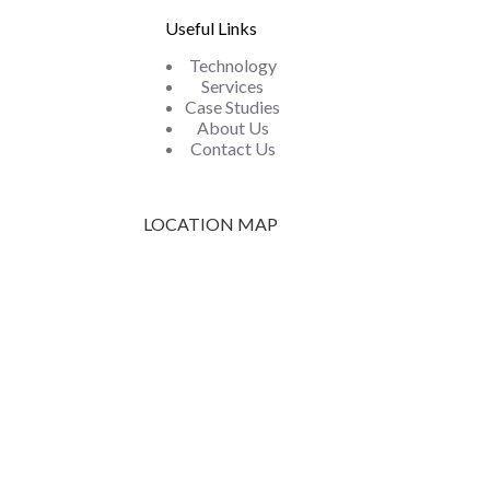
Useful Links
Technology
Services
Case Studies
About Us
Contact Us
LOCATION MAP