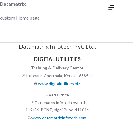
Datamatrix
custom Home page”
Datamatrix Infotech Pvt. Ltd.
DIGITAL UTILITIES
Training & Delivery Centre
📍 Infopark, Cherthala, Kerala - 688541
🌐
www.digitalutilities.biz
Head Office
📍 Datamatrix infotech pvt ltd
119/26, PCNT, nigdi Pune-411044
🌐
www.datamatrixinfotech.com